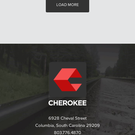
LOAD MORE
6928 Cheval Street
Columbia, South Carolina 29209
803.776.4870